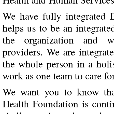
We have fully integrated 
helps us to be an integrat
the organization and wi
providers. We are integrat
the whole person in a holi
work as one team to care fo
We want you to know tha
Health Foundation is cont