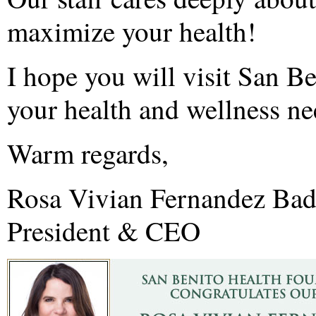
maximize your health!
I hope you will visit San B
your health and wellness ne
Warm regards,
Rosa Vivian Fernandez Ba
President & CEO