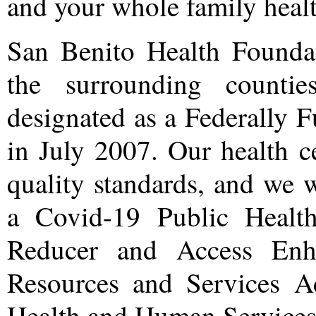
and your whole family healt
San Benito Health Founda
the surrounding count
designated as a Federally
in July 2007. Our health c
quality standards, and we 
a Covid-19 Public Health
Reducer and Access Enh
Resources and Services A
Health and Human Services