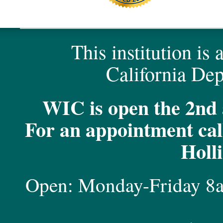
This institution is
California Dep
WIC is open the 2nd 
For an appointment call
Holl
Open: Monday-Friday 8