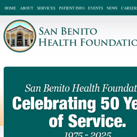
HOME
ABOUT
SERVICES
PATIENT INFO
EVENTS
NEWS
CAREER