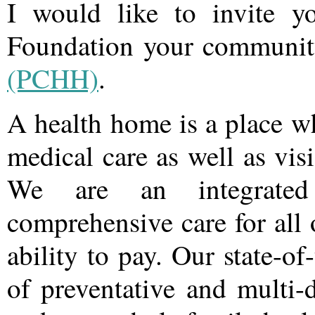
I would like to invite 
Foundation your communi
(PCHH)
.
A health home is a place w
medical care as well as vis
We are an integrated
comprehensive care for all o
ability to pay. Our state-of
of preventative and multi-