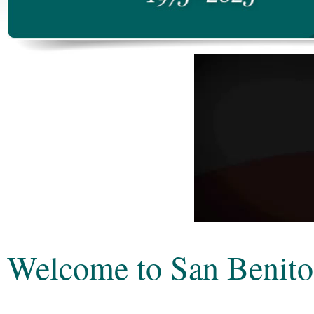
Welcome to San Benito