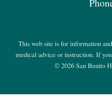
Phon
This web site is for information and
medical advice or instruction. If yo
© 2026 San Benito He