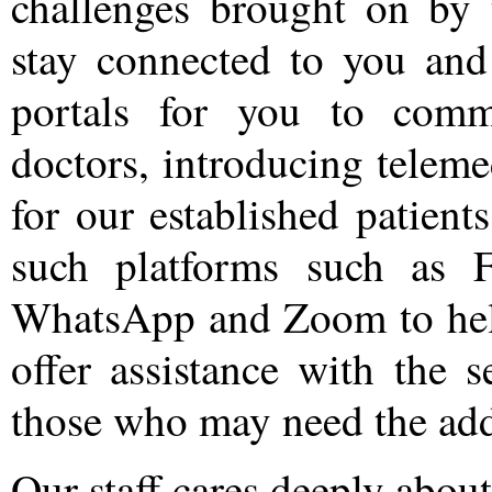
challenges brought on by
stay connected to you and
portals for you to comm
doctors, introducing teleme
for our established patient
such platforms such as 
WhatsApp and Zoom to help
offer assistance with the 
those who may need the add
Our staff cares deeply abou