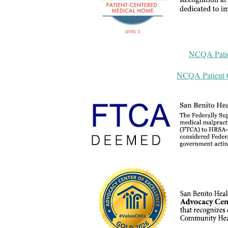
NCQA Patie
NCQA Patient C